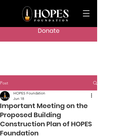
Donate
Post
HOPES Foundation
Jun 18
Important Meeting on the
Proposed Building
Construction Plan of HOPES
Foundation