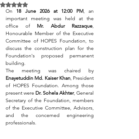
Rated NaN out of 5 stars.
On 
18 June 2026 at 12:00 PM
, an 
important meeting was held at the 
office of 
Mr. Abdur Razzaque
, 
Honourable Member of the Executive 
Committee of HOPES Foundation, to 
discuss the construction plan for the 
Foundation's proposed permanent 
building.
The meeting was chaired by 
Enayetuddin Md. Kaiser Khan
, President 
of HOPES Foundation. Among those 
present were 
Dr. Sohela Akhter
, General 
Secretary of the Foundation, members 
of the Executive Committee, Advisors, 
and the concerned engineering 
professionals.