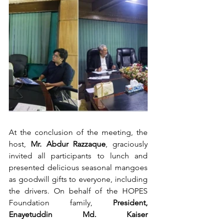
At the conclusion of the meeting, the 
host, 
Mr. Abdur Razzaque
, graciously 
invited all participants to lunch and 
presented delicious seasonal mangoes 
as goodwill gifts to everyone, including 
the drivers. On behalf of the HOPES 
Foundation family, 
President, 
Enayetuddin Md. Kaiser 