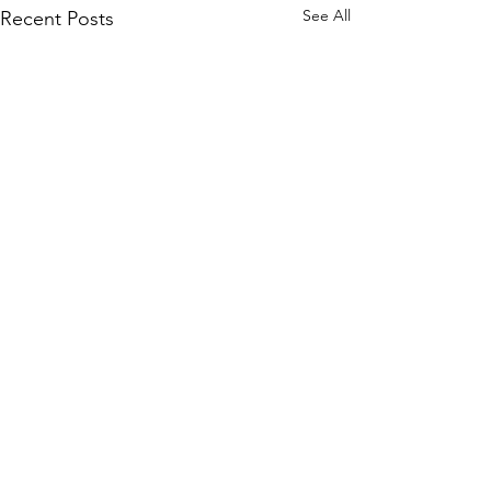
See All
Recent Posts
Comments
0.0 / 5 (0)