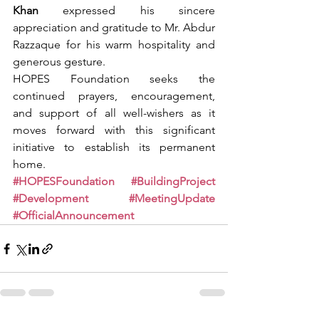
Khan
 expressed his sincere 
appreciation and gratitude to Mr. Abdur 
Razzaque for his warm hospitality and 
generous gesture.
HOPES Foundation seeks the 
continued prayers, encouragement, 
and support of all well-wishers as it 
moves forward with this significant 
initiative to establish its permanent 
home.
#HOPESFoundation
#BuildingProject
#Development
#MeetingUpdate
#OfficialAnnouncement