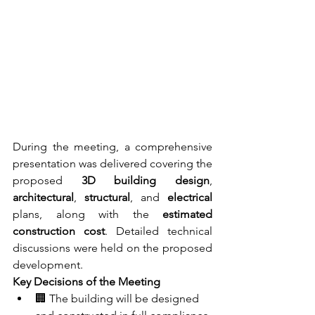
During the meeting, a comprehensive 
presentation was delivered covering the 
proposed 
3D building design
, 
architectural
, 
structural
, and 
electrical
plans, along with the 
estimated 
construction cost
. Detailed technical 
discussions were held on the proposed 
development.
Key Decisions of the Meeting
🏢 The building will be designed 