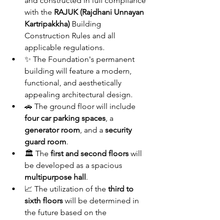
and constructed in full compliance 
with the 
RAJUK (Rajdhani Unnayan 
Kartripakkha)
 Building 
Construction Rules and all 
applicable regulations.
✨ The Foundation's permanent 
building will feature a modern, 
functional, and aesthetically 
appealing architectural design.
🚗 The ground floor will include 
four car parking spaces
, a 
generator room
, and a 
security 
guard room
.
🏛️ The 
first and second floors
 will 
be developed as a spacious 
multipurpose hall
.
📈 The utilization of the 
third to 
sixth floors
 will be determined in 
the future based on the 