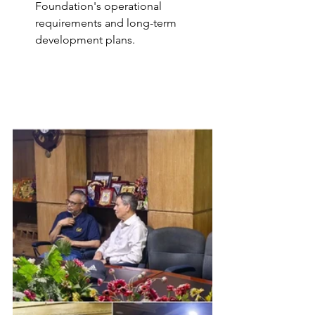
Foundation's operational 
requirements and long-term 
development plans.