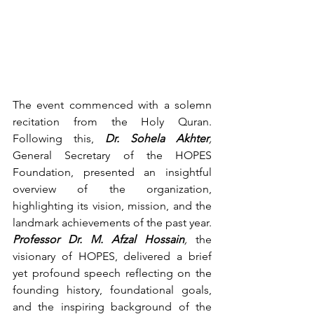
The event commenced with a solemn 
recitation from the Holy Quran. 
Following this, 
Dr. Sohela Akhter
,
General Secretary of the HOPES 
Foundation, presented an insightful 
overview of the organization, 
highlighting its vision, mission, and the 
landmark achievements of the past year. 
Professor Dr. M. Afzal Hossain
,
 the 
visionary of HOPES, delivered a brief 
yet profound speech reflecting on the 
founding history, foundational goals, 
and the inspiring background of the 