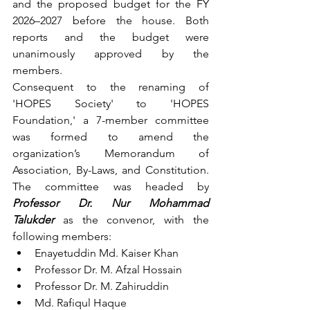
and the proposed budget for the FY 
2026–2027 before the house. Both 
reports and the budget were 
unanimously approved by the 
members.
Consequent to the renaming of 
'HOPES Society' to 'HOPES 
Foundation,' a 7-member committee 
was formed to amend the 
organization’s Memorandum of 
Association, By-Laws, and Constitution. 
The committee was headed by 
Professor Dr. Nur Mohammad 
Talukder
 as the convenor, with the 
following members:
Enayetuddin Md. Kaiser Khan
Professor Dr. M. Afzal Hossain
Professor Dr. M. Zahiruddin
Md. Rafiqul Haque