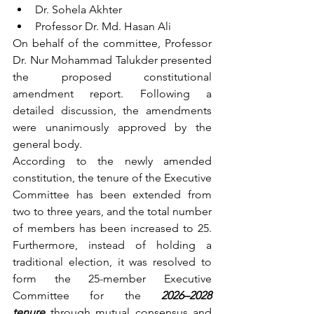
Dr. Sohela Akhter
Professor Dr. Md. Hasan Ali
On behalf of the committee, Professor 
Dr. Nur Mohammad Talukder presented 
the proposed constitutional 
amendment report. Following a 
detailed discussion, the amendments 
were unanimously approved by the 
general body.
According to the newly amended 
constitution, the tenure of the Executive 
Committee has been extended from 
two to three years, and the total number 
of members has been increased to 25. 
Furthermore, instead of holding a 
traditional election, it was resolved to 
form the 25-member Executive 
Committee for the 
2026–2028 
tenure
 through mutual consensus and 