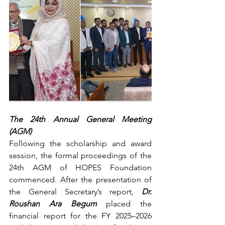
The 24th Annual General Meeting 
(AGM) 
Following the scholarship and award 
session, the formal proceedings of the 
24th AGM of HOPES Foundation 
commenced. After the presentation of 
the General Secretary’s report, 
Dr. 
Roushan Ara Begum
 placed the 
financial report for the FY 2025–2026 