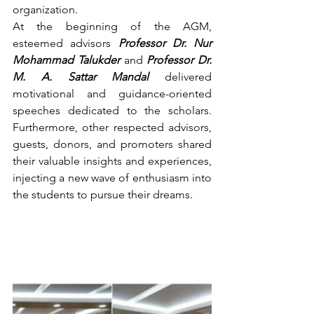
organization.
At the beginning of the AGM, 
esteemed advisors 
Professor Dr. Nur 
Mohammad Talukder
 and 
Professor Dr. 
M. A. Sattar Mandal
 delivered 
motivational and guidance-oriented 
speeches dedicated to the scholars. 
Furthermore, other respected advisors, 
guests, donors, and promoters shared 
their valuable insights and experiences, 
injecting a new wave of enthusiasm into 
the students to pursue their dreams.