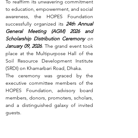
To reaffirm its unwavering commitment 
to education, empowerment, and social 
awareness, the HOPES Foundation 
successfully organized its 
24th Annual 
General Meeting (AGM) 2026 and 
Scholarship Distribution Ceremony
 on 
January 09, 2026
.
 The grand event took 
place at the Multipurpose Hall of the 
Soil Resource Development Institute 
(SRDI) on Khamarbari Road, Dhaka.
The ceremony was graced by the 
executive committee members of the 
HOPES Foundation, advisory board 
members, donors, promoters, scholars, 
and a distinguished galaxy of invited 
guests.