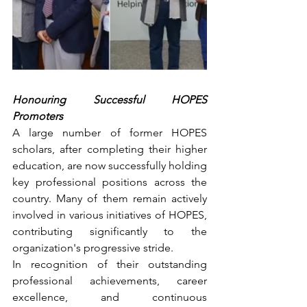
Honouring Successful HOPES 
Promoters
A large number of former HOPES 
scholars, after completing their higher 
education, are now successfully holding 
key professional positions across the 
country. Many of them remain actively 
involved in various initiatives of HOPES, 
contributing significantly to the 
organization's progressive stride.
In recognition of their outstanding 
professional achievements, career 
excellence, and continuous 