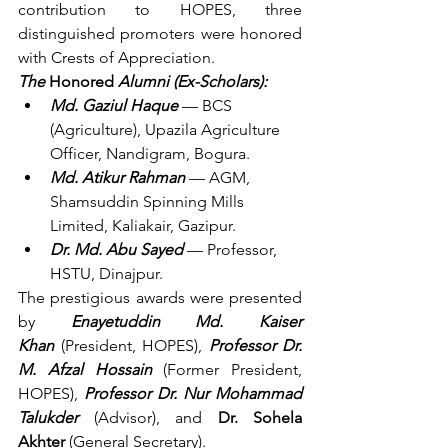
contribution to HOPES, three 
distinguished promoters were honored 
with Crests of Appreciation.
The 
Honored
 Alumni (Ex-Scholars):
Md. Gaziul Haque
 — BCS 
(Agriculture), Upazila Agriculture 
Officer, Nandigram, Bogura.
Md. Atikur Rahman
 — AGM, 
Shamsuddin Spinning Mills 
Limited, Kaliakair, Gazipur.
Dr. Md. Abu Sayed
 — Professor, 
HSTU, Dinajpur.
The prestigious awards were presented 
by 
Enayetuddin Md. Kaiser 
Khan
 (President, HOPES), 
Professor Dr. 
M. Afzal Hossain
 (Former President, 
HOPES), 
Professor Dr. Nur Mohammad 
Talukder
(Advisor), and 
Dr. Sohela 
Akhter
 (General Secretary).