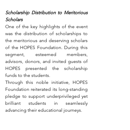
Scholarship Distribution to Meritorious 
Scholars
One of the key highlights of the event 
was the distribution of scholarships to 
the meritorious and deserving scholars 
of the HOPES Foundation. During this 
segment, esteemed members, 
advisors, donors, and invited guests of 
HOPES presented the scholarship 
funds to the students.
Through this noble initiative, HOPES 
Foundation reiterated its long-standing 
pledge to support underprivileged yet 
brilliant students in seamlessly 
advancing their educational journeys.