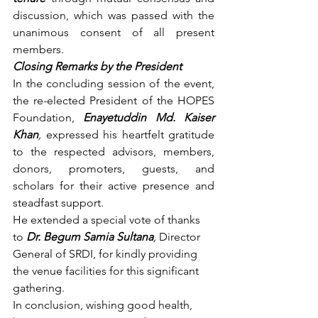
discussion, which was passed with the 
unanimous consent of all present 
members.
Closing Remarks by the President
In the concluding session of the event, 
the re-elected President of the HOPES 
Foundation,
Enayetuddin Md. Kaiser 
Khan
,
 expressed his heartfelt gratitude 
to the respected advisors, members, 
donors, promoters, guests, and 
scholars for their active presence and 
steadfast support.
He extended a special vote of thanks 
to 
Dr. Begum Samia Sultana
,
 Director 
General of SRDI, for kindly providing 
the venue facilities for this significant 
gathering.
In conclusion, wishing good health, 