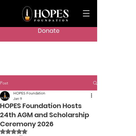
Donate
Post
HOPES Foundation
Jan 9
HOPES Foundation Hosts
24th AGM and Scholarship
Ceremony 2026
Rated NaN out of 5 stars.