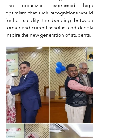
The organizers expressed high 
optimism that such recognitions would 
further solidify the bonding between 
former and current scholars and deeply 
inspire the new generation of students.