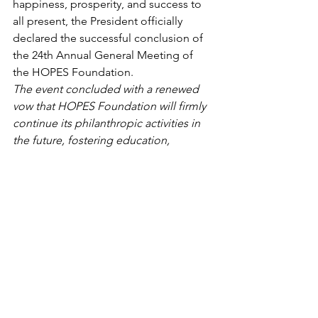
happiness, prosperity, and success to 
all present, the President officially 
declared the successful conclusion of 
the 24th Annual General Meeting of 
the HOPES Foundation.
The event concluded with a renewed 
vow that HOPES Foundation will firmly 
continue its philanthropic activities in 
the future, fostering education, 
humanitarian values, and holistic social 
development.