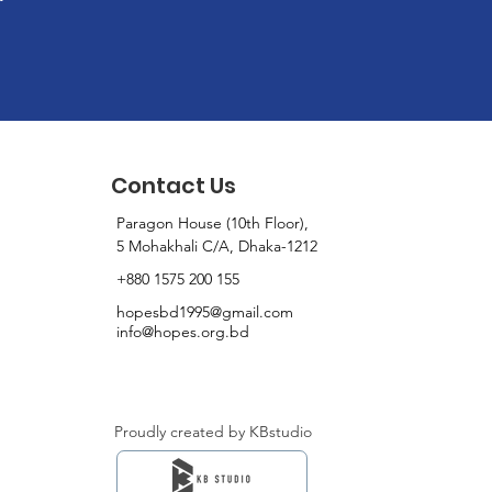
Contact Us
Paragon House (10th Floor),
5 Mohakhali C/A, Dhaka-1212
+880 1575 200 155
hopesbd1995@gmail.com
info@hopes.org.bd
Proudly created by KBstudio