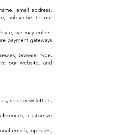
name, email address,
e, subscribe to our
bsite, we may collect
cure payment gateways
resses, browser type,
ove our website, and
ces, send newsletters,
eferences, customize
nal emails, updates,