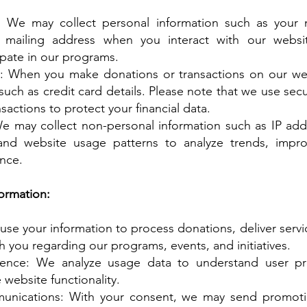
n: We may collect personal information such as your 
mailing address when you interact with our websit
ipate in our programs.
: When you make donations or transactions on our we
such as credit card details. Please note that we use se
sactions to protect your financial data.
e may collect non-personal information such as IP add
 and website usage patterns to analyze trends, impr
nce.
ormation:
use your information to process donations, deliver servi
you regarding our programs, events, and initiatives.
ence: We analyze usage data to understand user pr
website functionality.
nications: With your consent, we may send promotio