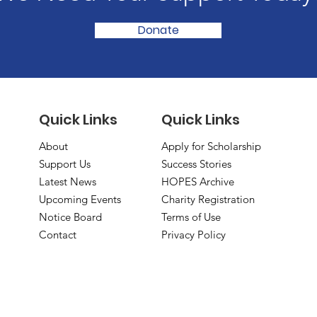
Donate
Quick Links
Quick Links
About
Apply for Scholarship
Support Us
Success Stories
Latest News
HOPES Archive
Upcoming Events
Charity Registration
Notice Board
Terms of Use
Contact
Privacy Policy