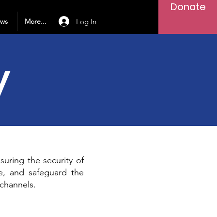
Donate
Log In
ews
More...
y
uring the security of
se, and safeguard the
channels.