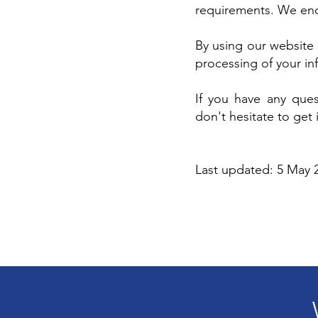
requirements. We enco
By using our website 
processing of your inf
If you have any ques
don't hesitate to get 
Last updated: 5 May 