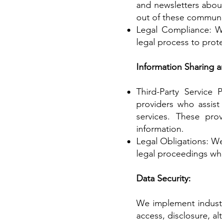
and newsletters about
out of these communi
Legal Compliance: We
legal process to prote
Information Sharing a
Third-Party Service 
providers who assist
services. These prov
information.
Legal Obligations: We
legal proceedings wh
Data Security:
We implement industr
access, disclosure, a