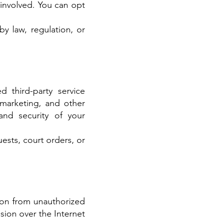
 involved. You can opt
y law, regulation, or
d third-party service
 marketing, and other
 and security of your
ests, court orders, or
ion from unauthorized
sion over the Internet