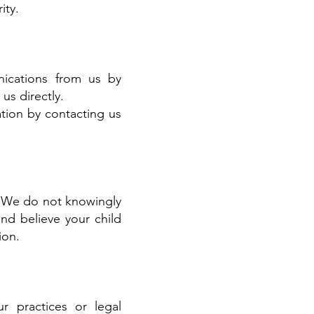
ity.
ications from us by
us directly.
tion by contacting us
8. We do not knowingly
and believe your child
ion.
r practices or legal