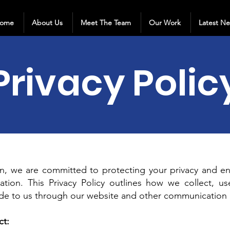
ome
About Us
Meet The Team
Our Work
Latest N
Privacy Polic
 we are committed to protecting your privacy and ens
ation. This Privacy Policy outlines how we collect, u
ide to us through our website and other communication 
ct: