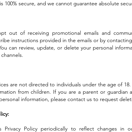
 is 100% secure, and we cannot guarantee absolute secur
pt out of receiving promotional emails and commun
ibe instructions provided in the emails or by contacting 
ou can review, update, or delete your personal informa
 channels.
ces are not directed to individuals under the age of 1
rmation from children. If you are a parent or guardian 
personal information, please contact us to request delet
icy:
Privacy Policy periodically to reflect changes in ou