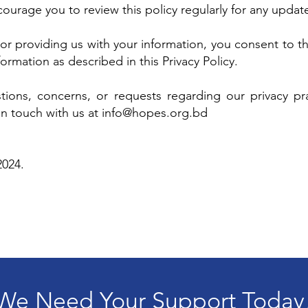
urage you to review this policy regularly for any updat
or providing us with your information, you consent to th
ormation as described in this Privacy Policy.
tions, concerns, or requests regarding our privacy prac
in touch with us at
info@hopes.org.bd
2024.
We Need Your Support Today