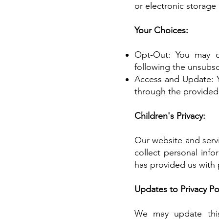
or electronic storage
Your Choices:
Opt-Out: You may o
following the unsubscr
Access and Update: Y
through the provided
Children's Privacy:
Our website and servi
collect personal info
has provided us with 
Updates to Privacy Pol
We may update this 