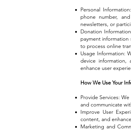
Personal Informatio
phone number, and 
newsletters, or partic
Donation Information
payment information 
to process online tran
Usage Information: W
device information,
enhance user experie
How We Use Your Inf
Provide Services: We 
and communicate with 
Improve User Experi
content, and enhance 
Marketing and Commu