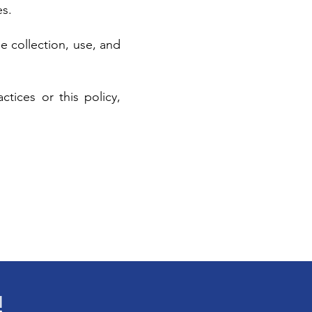
es.
e collection, use, and
tices or this policy,
!