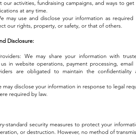
 our activities, fundraising campaigns, and ways to get
cations at any time.
 may use and disclose your information as required b
ct our rights, property, or safety, or that of others.
nd Disclosure:
Providers: We may share your information with truste
 us in website operations, payment processing, email
iders are obligated to maintain the confidentiality
 may disclose your information in response to legal requ
ere required by law.
y-standard security measures to protect your informat
lteration, or destruction. However, no method of transmis