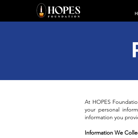
H
At HOPES Foundation,
your personal inform
information you prov
Information We Colle