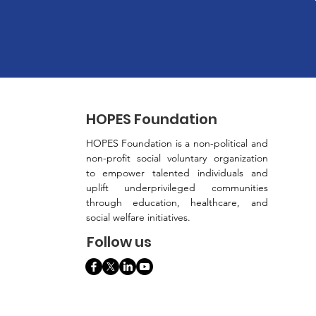
HOPES Foundation
HOPES Foundation is a non-political and
non-profit social voluntary organization
to empower talented individuals and
uplift underprivileged communities
through education, healthcare, and
social welfare initiatives.
Follow us