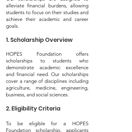
alleviate financial burdens, allowing
students to focus on their studies and
achieve their academic and career
goals.
1. Scholarship Overview
HOPES Foundation offers
scholarships to students who
demonstrate academic excellence
and financial need. Our scholarships
cover a range of disciplines including
agriculture, medicine, engineering,
business, and social sciences.
2. Eligibility Criteria
To be eligible for a HOPES
Foundation scholarship, applicants