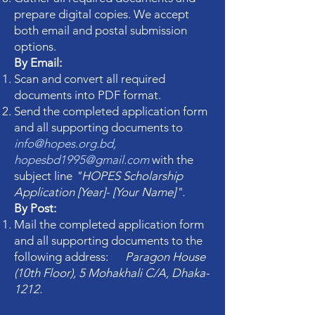
prepare digital copies. We accept
both email and postal submission
options.
By Email:
Scan and convert all required
documents into PDF format.
Send the completed application form
and all supporting documents to
info@hopes.org.bd
,
hopesbd1995@gmail.com
with the
subject line
"HOPES Scholarship
Application [Year]- [Your Name]".
By Post:
Mail the completed application form
and all supporting documents to the
following address:
Paragon House
(10th Floor), 5 Mohakhali C/A, Dhaka-
1212.