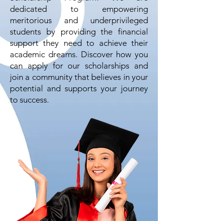
dedicated to empowering
meritorious and underprivileged
students by providing the financial
support they need to achieve their
academic dreams. Discover how you
can apply for our scholarships and
join a community that believes in your
potential and supports your journey
to success.