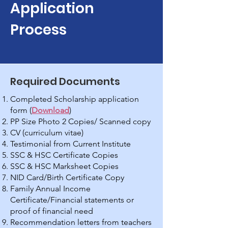
Application
Process
Required Documents
Completed Scholarship application
form (
Download
)
PP Size Photo 2 Copies/ Scanned copy
CV (curriculum vitae)
Testimonial from Current Institute
SSC & HSC Certificate Copies
SSC & HSC Marksheet Copies
NID Card/Birth Certificate Copy
Family Annual Income
Certificate/Financial statements or
proof of financial need
Recommendation letters from teachers