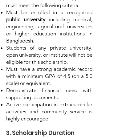
must meet the following criteria:
Must be enrolled in a recognized
public university
including medical,
engineering, agricultural universities
or higher education institutions in
Bangladesh.
Students of any private university,
open university, or institute will not be
eligible for this scholarship.
Must have a strong academic record
with a minimum GPA of 4.5 (on a 5.0
scale) or equivalent.
Demonstrate financial need with
supporting documents.
Active participation in extracurricular
activities and community service is
highly encouraged.
3. Scholarship Duration