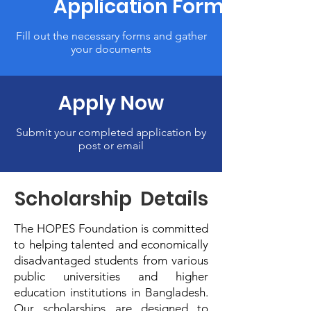
Application Form
Fill out the necessary forms and gather
your documents
Apply Now
Submit your completed application by
post or email
Scholarship Details
The HOPES Foundation is committed
to helping talented and economically
disadvantaged students from various
public universities and higher
education institutions in Bangladesh.
Our scholarships are designed to