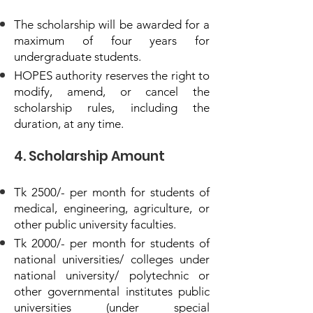
The scholarship will be awarded for a
maximum of four years for
undergraduate students.
HOPES authority reserves the right to
modify, amend, or cancel the
scholarship rules, including the
duration, at any time.
4. Scholarship Amount
Tk 2500/- per month for students of
medical, engineering, agriculture, or
other public university faculties.
Tk 2000/- per month for students of
national universities/ colleges under
national university/ polytechnic or
other governmental institutes public
universities (under special