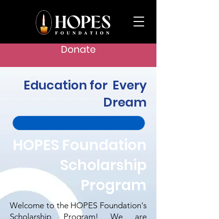
Donate
Education for Every
Dream
HOPES Foundation
Scholarship
Program
Welcome to the HOPES Foundation's
Scholarship Program! We are