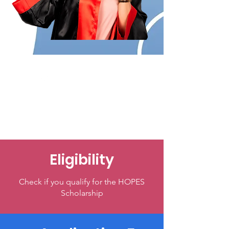
Eligibility
Check if you qualify for the HOPES
Scholarship