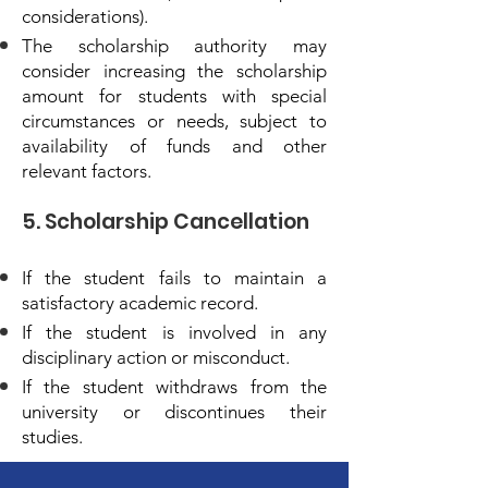
considerations).
The scholarship authority may
consider increasing the scholarship
amount for students with special
circumstances or needs, subject to
availability of funds and other
relevant factors.
5. Scholarship Cancellation
If the student fails to maintain a
satisfactory academic record.
If the student is involved in any
disciplinary action or misconduct.
If the student withdraws from the
university or discontinues their
studies.