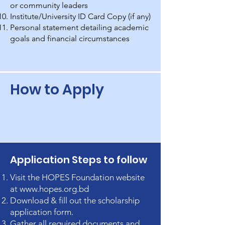
or community leaders
Institute/University ID Card Copy (if any)
Personal statement detailing academic
goals and financial circumstances
How to Apply
Application Steps to follow
Visit the HOPES Foundation website
at
www.hopes.org.bd
Download & fill out the scholarship
application form.
Gather all required documents and