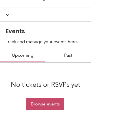
Events
Track and manage your events here.
Upcoming
Past
No tickets or RSVPs yet
Browse events