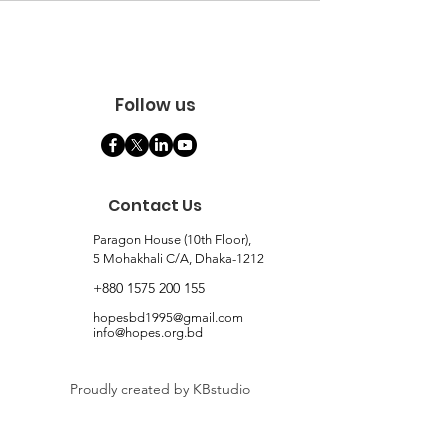
Follow us
Contact Us
Paragon House (10th Floor),
5 Mohakhali C/A, Dhaka-1212
+880 1575 200 155
hopesbd1995@gmail.com
info@hopes.org.bd
Proudly created by KBstudio