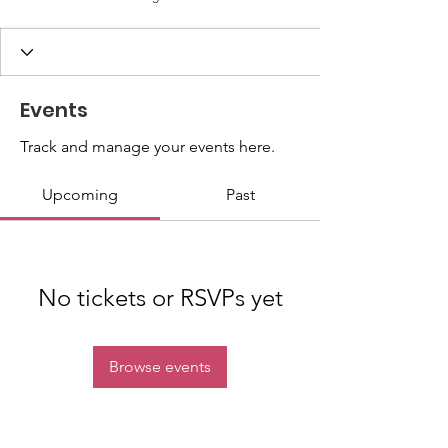
Events
Track and manage your events here.
Upcoming
Past
No tickets or RSVPs yet
Browse events