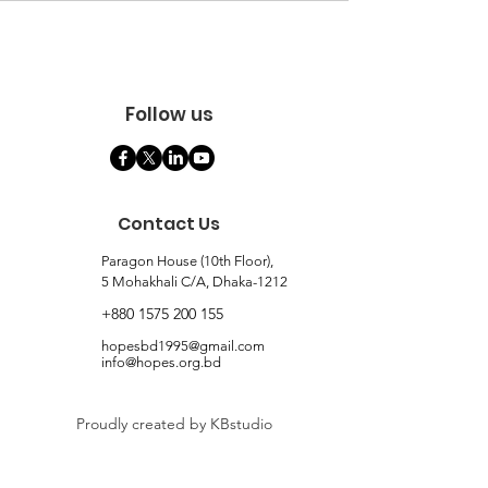
Follow us
Contact Us
Paragon House (10th Floor),
5 Mohakhali C/A, Dhaka-1212
+880 1575 200 155
hopesbd1995@gmail.com
info@hopes.org.bd
Proudly created by KBstudio