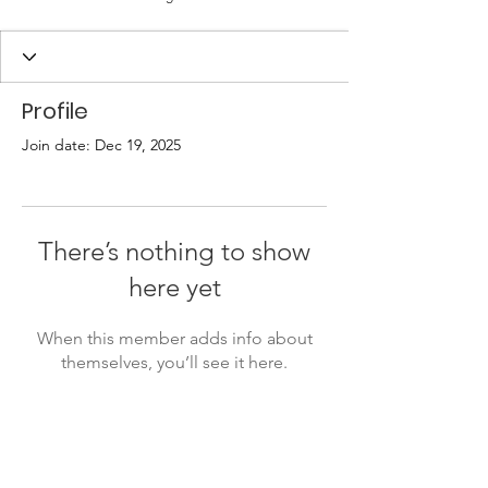
Profile
Join date: Dec 19, 2025
There’s nothing to show
here yet
When this member adds info about
themselves, you’ll see it here.