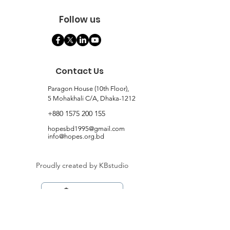
Follow us
Contact Us
Paragon House (10th Floor),
5 Mohakhali C/A, Dhaka-1212
+880 1575 200 155
hopesbd1995@gmail.com
info@hopes.org.bd
Proudly created by KBstudio