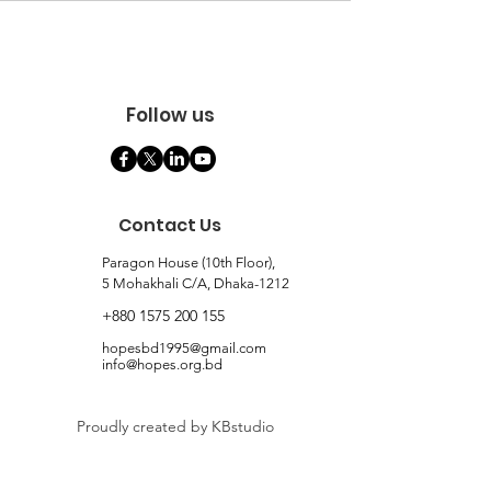
Follow us
Contact Us
Paragon House (10th Floor),
5 Mohakhali C/A, Dhaka-1212
+880 1575 200 155
hopesbd1995@gmail.com
info@hopes.org.bd
Proudly created by KBstudio