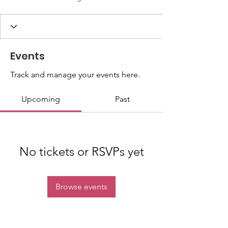
Events
Track and manage your events here.
Upcoming
Past
No tickets or RSVPs yet
Browse events