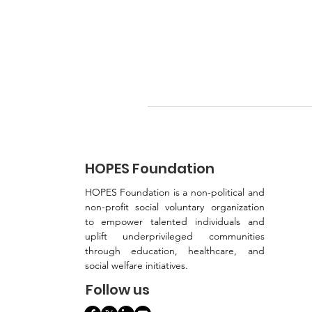
HOPES Foundation
HOPES Foundation is a non-political and
non-profit social voluntary organization
to empower talented individuals and
uplift underprivileged communities
through education, healthcare, and
social welfare initiatives.
Follow us