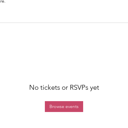
re.
No tickets or RSVPs yet
Browse events