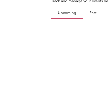
Track and manage your events he
Upcoming
Past