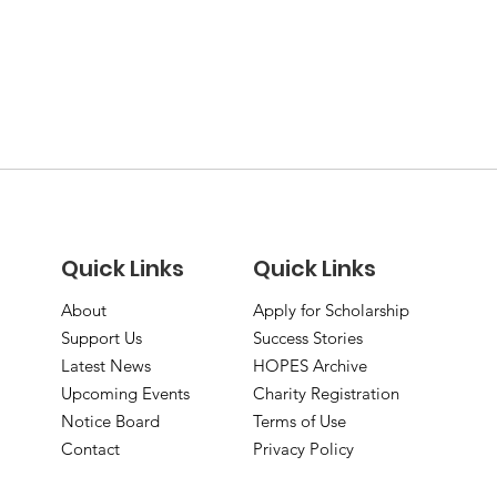
Quick Links
Quick Links
About
Apply for Scholarship
Support Us
Success Stories
Latest News
HOPES Archive
Upcoming Events
Charity Registration
Notice Board
Terms of Use
Contact
Privacy Policy