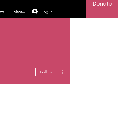
Donate
Log In
ews
More...
More actions
Follow