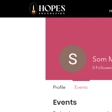
H
Som M
0
Follower
Profile
Events
Events