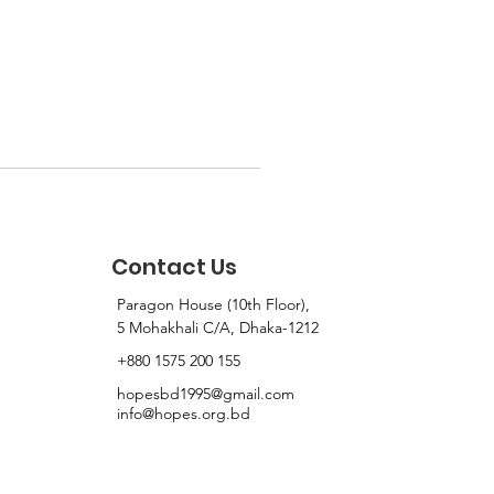
Contact Us
Paragon House (10th Floor),
5 Mohakhali C/A, Dhaka-1212
+880 1575 200 155
hopesbd1995@gmail.com
info@hopes.org.bd