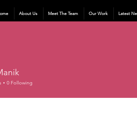
ome
About Us
Meet The Team
Our Work
Latest N
anik
s
0
Following