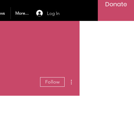
Donate
Log In
ews
More...
More actions
Follow