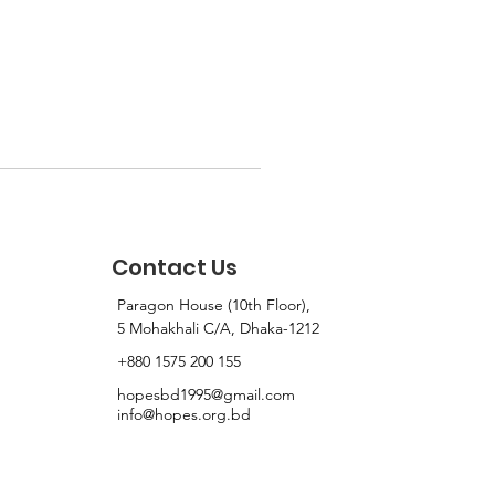
Contact Us
Paragon House (10th Floor),
5 Mohakhali C/A, Dhaka-1212
+880 1575 200 155
hopesbd1995@gmail.com
info@hopes.org.bd