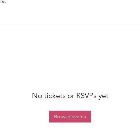
re.
No tickets or RSVPs yet
Browse events