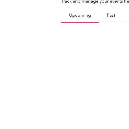
Track and manage your events he
Upcoming
Past