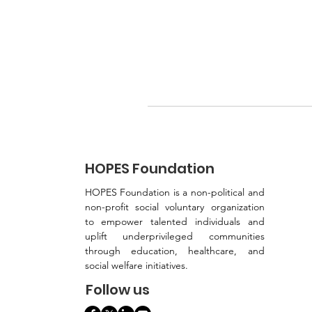
HOPES Foundation
HOPES Foundation is a non-political and
non-profit social voluntary organization
to empower talented individuals and
uplift underprivileged communities
through education, healthcare, and
social welfare initiatives.
Follow us