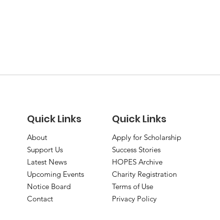
Quick Links
Quick Links
About
Apply for Scholarship
Support Us
Success Stories
Latest News
HOPES Archive
Upcoming Events
Charity Registration
Notice Board
Terms of Use
Contact
Privacy Policy