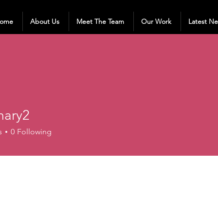
ome
About Us
Meet The Team
Our Work
Latest N
ary2
2
s
0
Following