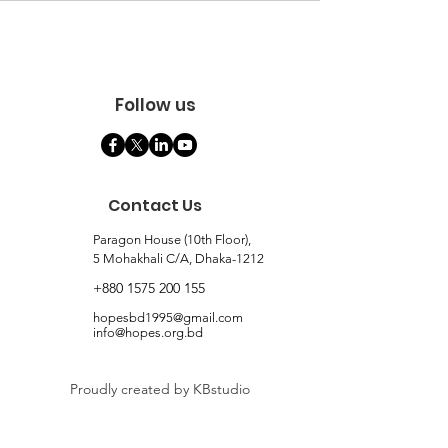
Follow us
Contact Us
Paragon House (10th Floor),
5 Mohakhali C/A, Dhaka-1212
+880 1575 200 155
hopesbd1995@gmail.com
info@hopes.org.bd
Proudly created by KBstudio