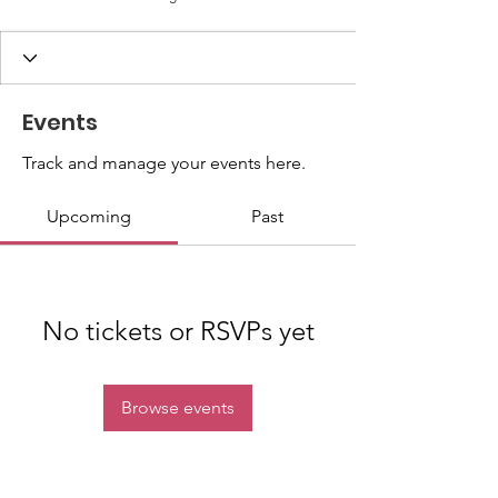
Events
Track and manage your events here.
Upcoming
Past
No tickets or RSVPs yet
Browse events