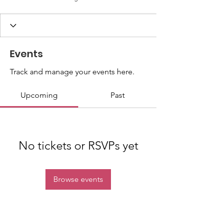
Events
Track and manage your events here.
Upcoming
Past
No tickets or RSVPs yet
Browse events