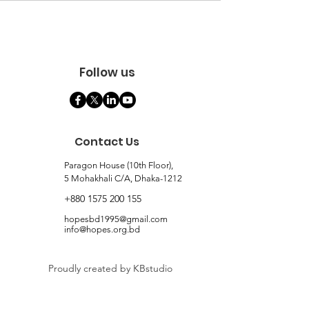
Follow us
Contact Us
Paragon House (10th Floor),
5 Mohakhali C/A, Dhaka-1212
+880 1575 200 155
hopesbd1995@gmail.com
info@hopes.org.bd
Proudly created by KBstudio