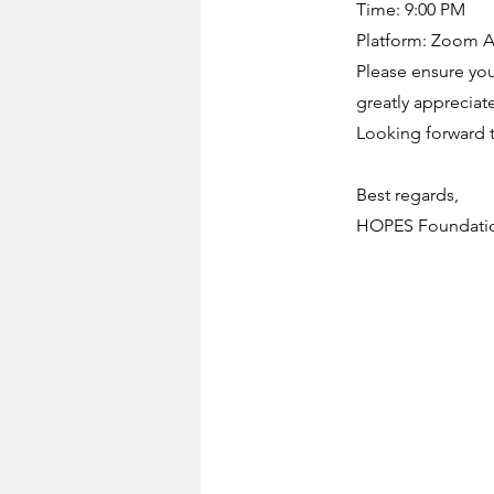
Time: 9:00 PM
Platform: Zoom Ap
Please ensure your
greatly apprecia
Looking forward to
Best regards,
HOPES Foundati