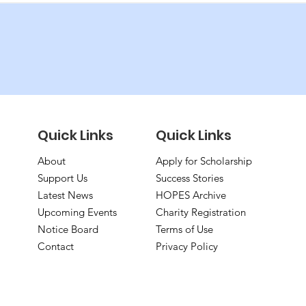
Quick Links
Quick Links
About
Apply for Scholarship
Support Us
Success Stories
Latest News
HOPES Archive
Upcoming Events
Charity Registration
Notice Board
Terms of Use
Contact
Privacy Policy