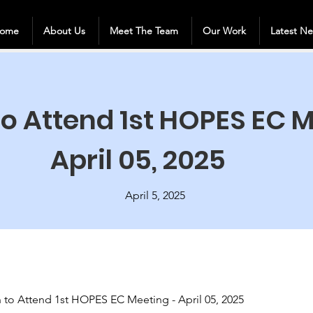
ome
About Us
Meet The Team
Our Work
Latest N
 to Attend 1st HOPES EC 
April 05, 2025
April 5, 2025
on to Attend 1st HOPES EC Meeting - April 05, 2025