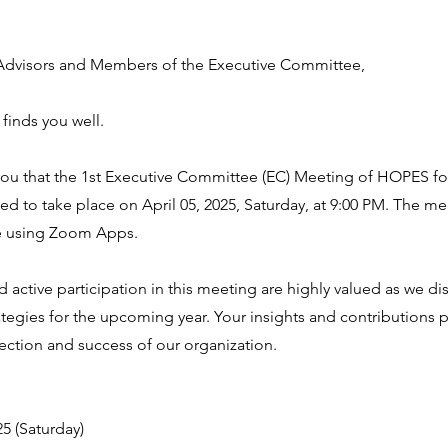
dvisors and Members of the Executive Committee,
 finds you well.
 you that the 1st Executive Committee (EC) Meeting of HOPES fo
d to take place on April 05, 2025, Saturday, at 9:00 PM. The me
e using Zoom Apps.
 active participation in this meeting are highly valued as we di
rategies for the upcoming year. Your insights and contributions pl
rection and success of our organization.
25 (Saturday)