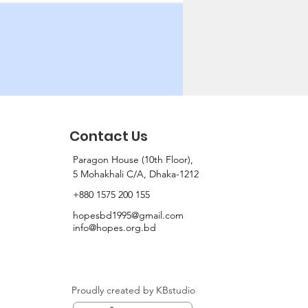
Contact Us
Paragon House (10th Floor),
5 Mohakhali C/A, Dhaka-1212
+880 1575 200 155
hopesbd1995@gmail.com
info@hopes.org.bd
Proudly created by KBstudio