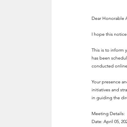
Dear Honorable A
I hope this notice
This is to inform
has been schedule
conducted onlin
Your presence and
initiatives and st
in guiding the di
Meeting Details:
Date: April 05, 20