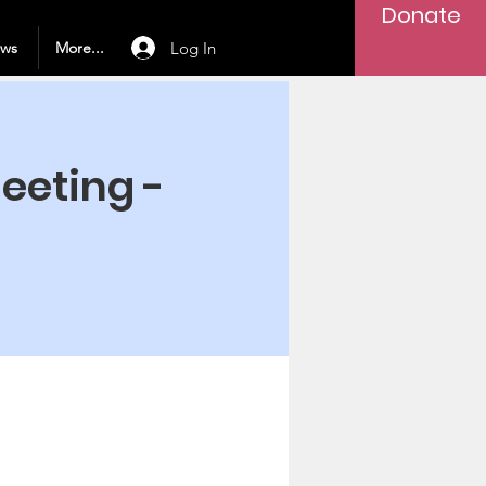
Donate
Log In
ews
More...
Meeting -