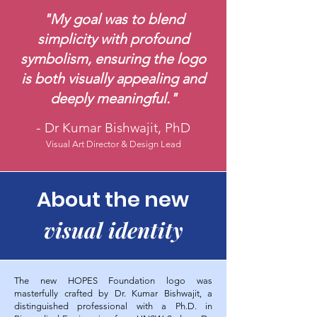
"My goal was to blend
simplicity with profound
symbolism, ensuring the logo
is both visually appealing and
deeply meaningful."
-
Dr Kumar Bishwajit, PhD
Visual Art Director & Design Lead
About the new
visual identity
The new HOPES Foundation logo was
masterfully crafted by Dr. Kumar Bishwajit, a
distinguished professional with a Ph.D. in