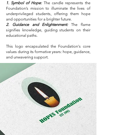
1. Symbol of Hope:
The candle represents the
Foundation’s mission to illuminate the lives of
underprivileged students, offering them hope
and opportunities for a brighter future.
2. Guidance and Enlightenment:
The flame
signifies knowledge, guiding students on their
educational paths.
This logo encapsulated the Foundation's core
values during its formative years: hope, guidance,
and unwavering support.