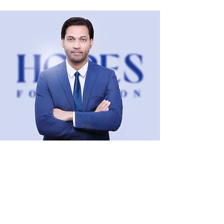
Dr. Kumar Bishwajit, PhD
Visual Art Director & Design Lead
KBstudio
, Dhaka, Bangladesh.
Team Leader
, Graphic Design Team
ReviewThatPlace
, Orlando, Florida, USA.