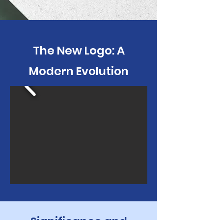
The New Logo: A
Modern Evolution