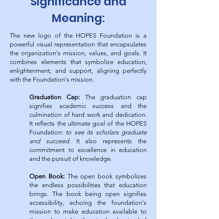
Significance and
Meaning:
The new logo of the HOPES Foundation is a
powerful visual representation that encapsulates
the organization's mission, values, and goals. It
combines elements that symbolize education,
enlightenment, and support, aligning perfectly
with the Foundation's mission.
Graduation Cap:
The graduation cap
signifies academic success and the
culmination of hard work and dedication.
It reflects the ultimate goal of the HOPES
Foundation:
to see its scholars graduate
and succeed.
It also represents the
commitment to excellence in education
and the pursuit of knowledge.
Open Book:
The open book symbolizes
the endless possibilities that education
brings. The book being open signifies
accessibility, echoing the foundation's
mission to make education available to