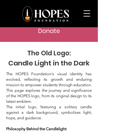
Donate
The Old Logo:
Candle Light in the Dark
The HOPES Foundation's visual identity has
evolved, reflecting its growth and enduring
mission to empower students through education.
This page explores the journey and significance
of the HOPES logo, from its original design to its
latest emblem.
The initial logo, featuring a solitary candle
against a dark background, symbolizes light,
hope, and guidance.
Philosophy Behind the Candlelight: