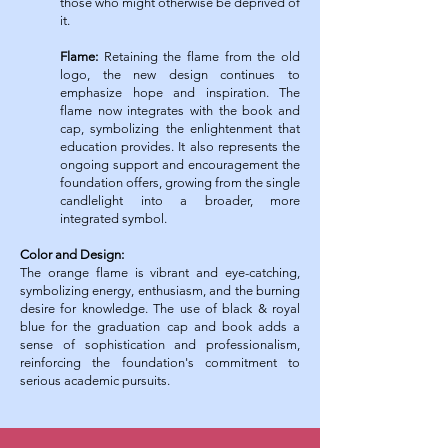
those who might otherwise be deprived of
it.
Flame:
Retaining the flame from the old
logo, the new design continues to
emphasize hope and inspiration. The
flame now integrates with the book and
cap, symbolizing the enlightenment that
education provides.
It also represents the
ongoing support and encouragement the
foundation offers, growing from the single
candlelight into a broader, more
integrated symbol.
Color and Design:
The orange flame is vibrant and eye-catching,
symbolizing energy, enthusiasm, and the burning
desire for knowledge.
The use of black & royal
blue for the graduation cap and book adds a
sense of sophistication and professionalism,
reinforcing the foundation's commitment to
serious academic pursuits.