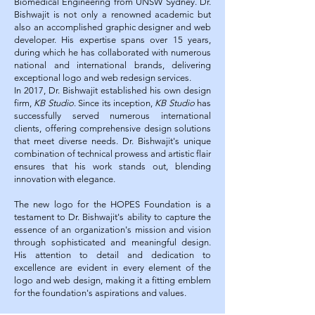
Biomedical Engineering from UNSW Sydney. Dr.
Bishwajit is not only a renowned academic but
also an accomplished graphic designer and web
developer. His expertise spans over 15 years,
during which he has collaborated with numerous
national and international brands, delivering
exceptional logo and web redesign services.
In 2017, Dr. Bishwajit established his own design
firm,
KB Studio
. Since its inception,
KB Studio
has
successfully served numerous international
clients, offering comprehensive design solutions
that meet diverse needs. Dr. Bishwajit's unique
combination of technical prowess and artistic flair
ensures that his work stands out, blending
innovation with elegance.
The new logo for the HOPES Foundation is a
testament to Dr. Bishwajit's ability to capture the
essence of an organization's mission and vision
through sophisticated and meaningful design.
His attention to detail and dedication to
excellence are evident in every element of the
logo and web design, making it a fitting emblem
for the foundation's aspirations and values.