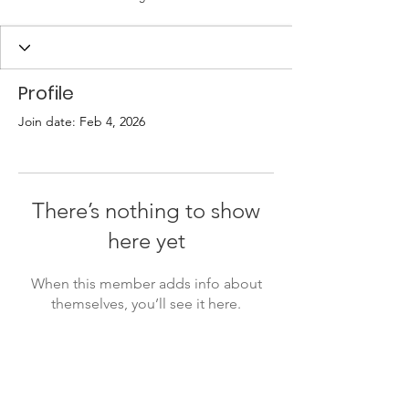
Profile
Join date: Feb 4, 2026
There’s nothing to show
here yet
When this member adds info about
themselves, you’ll see it here.