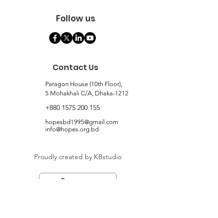
Follow us
Contact Us
Paragon House (10th Floor),
5 Mohakhali C/A, Dhaka-1212
+880 1575 200 155
hopesbd1995@gmail.com
info@hopes.org.bd
Proudly created by KBstudio