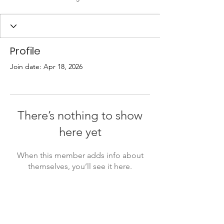
Profile
Join date: Apr 18, 2026
There’s nothing to show
here yet
When this member adds info about
themselves, you’ll see it here.