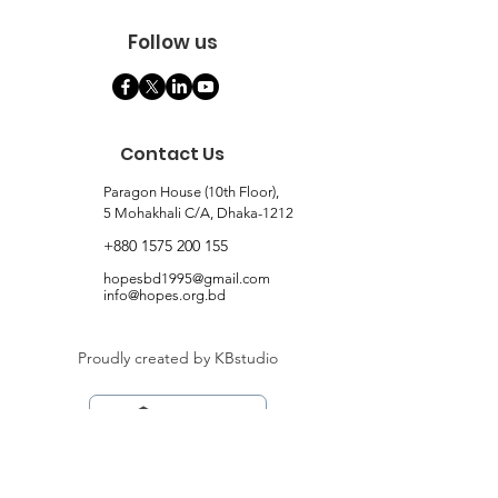
Follow us
Contact Us
Paragon House (10th Floor),
5 Mohakhali C/A, Dhaka-1212
+880 1575 200 155
hopesbd1995@gmail.com
info@hopes.org.bd
Proudly created by KBstudio