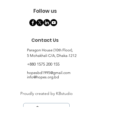
Follow us
Contact Us
Paragon House (10th Floor),
5 Mohakhali C/A, Dhaka-1212
+880 1575 200 155
hopesbd1995@gmail.com
info@hopes.org.bd
Proudly created by KBstudio