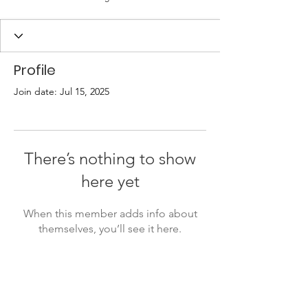
Profile
Join date: Jul 15, 2025
There’s nothing to show
here yet
When this member adds info about
themselves, you’ll see it here.