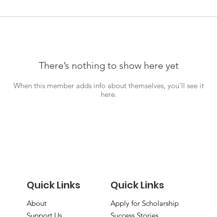
There’s nothing to show here yet
When this member adds info about themselves, you’ll see it
here.
Quick Links
Quick Links
About
Apply for Scholarship
Support Us
Success Stories