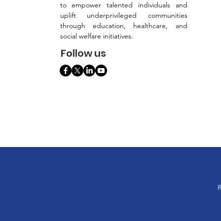
to empower talented individuals and
uplift underprivileged communities
through education, healthcare, and
social welfare initiatives.
Follow us
R