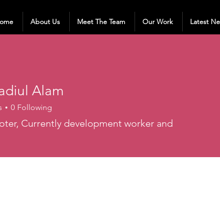
ome
About Us
Meet The Team
Our Work
Latest N
adiul Alam
s
0
Following
ter, Currently development worker and