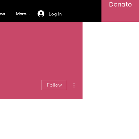
Donate
Log In
ews
More...
More actions
Follow