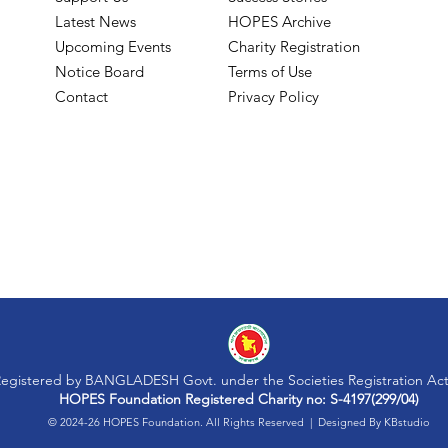
Latest News
HOPES Archive
Upcoming Events
Charity Registration
Notice Board
Terms of Use
Contact
Privacy Policy
egistered by BANGLADESH Govt. under the Societies Registration Act
HOPES Foundation Registered Charity no: S-4197(299/04)
© 2024-26 HOPES Foundation. All Rights Reserved | Designed By
KBstudio