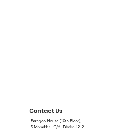
Contact Us
Paragon House (10th Floor),
5 Mohakhali C/A, Dhaka-1212