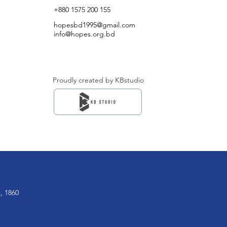
+880 1575 200 155
hopesbd1995@gmail.com
info@hopes.org.bd
Proudly created by KBstudio
, 1860