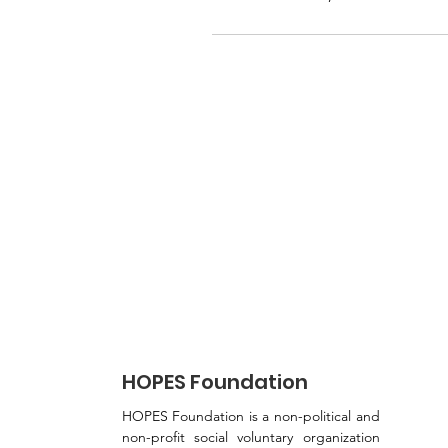
HOPES Foundation
HOPES Foundation is a non-political and
non-profit social voluntary organization