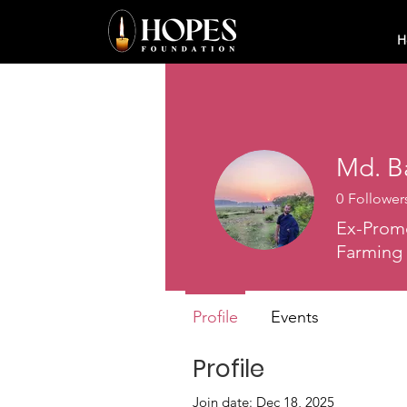
H
Md. B
0
Follower
Ex-Promo
Farming
Profile
Events
Profile
Join date: Dec 18, 2025