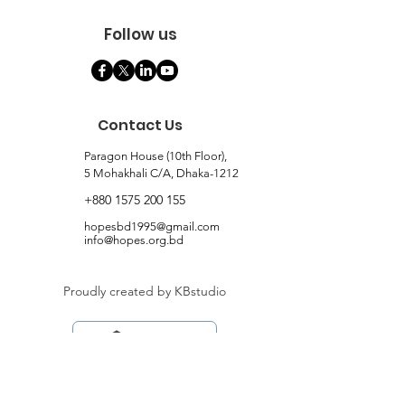
Follow us
Contact Us
Paragon House (10th Floor),
5 Mohakhali C/A, Dhaka-1212
+880 1575 200 155
hopesbd1995@gmail.com
info@hopes.org.bd
Proudly created by KBstudio