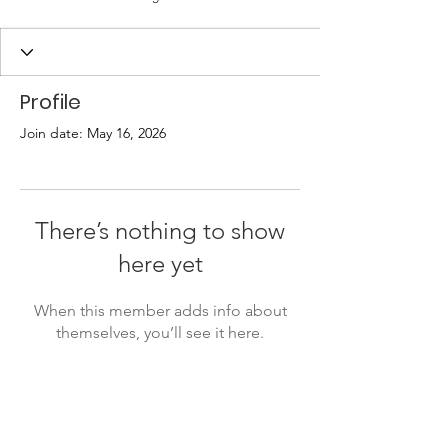
Profile
Join date: May 16, 2026
There’s nothing to show
here yet
When this member adds info about
themselves, you’ll see it here.