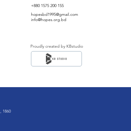
+880 1575 200 155
hopesbd1995@gmail.com
info@hopes.org.bd
Proudly created by KBstudio
, 1860