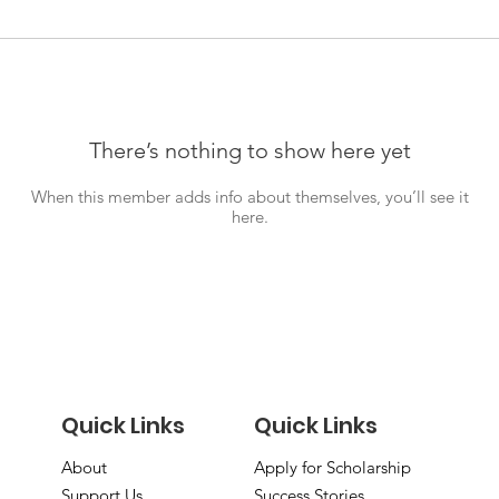
There’s nothing to show here yet
When this member adds info about themselves, you’ll see it
here.
Quick Links
Quick Links
About
Apply for Scholarship
Support Us
Success Stories