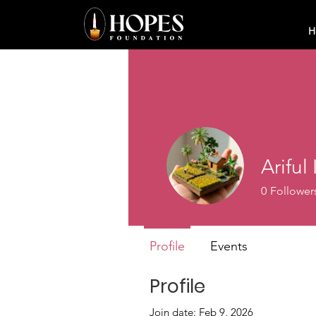
H
Ariful
0
Follower
Profile
Events
Profile
Join date: Feb 9, 2026