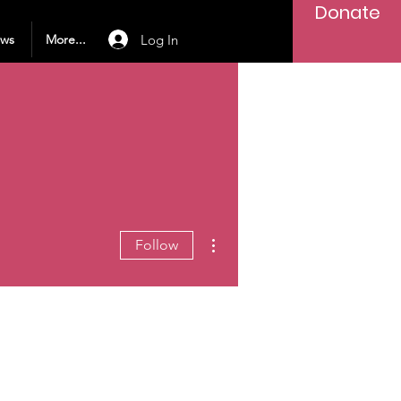
Donate
Log In
ews
More...
More actions
Follow