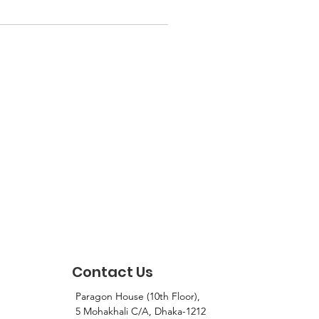
Contact Us
Paragon House (10th Floor),
5 Mohakhali C/A, Dhaka-1212