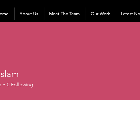
ome
About Us
Meet The Team
Our Work
Latest N
 Islam
s
0
Following