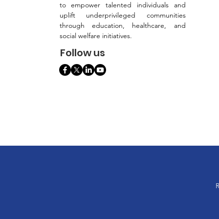
to empower talented individuals and
uplift underprivileged communities
through education, healthcare, and
social welfare initiatives.
Follow us
R