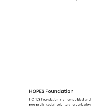
HOPES Foundation
HOPES Foundation is a non-political and
non-profit social voluntary organization