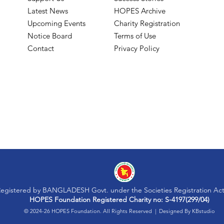
Latest News
HOPES Archive
Upcoming Events
Charity Registration
Notice Board
Terms of Use
Contact
Privacy Policy
egistered by BANGLADESH Govt. under the Societies Registration Act
HOPES Foundation Registered Charity no: S-4197(299/04)
© 2024-26 HOPES Foundation. All Rights Reserved | Designed By
KBstudio